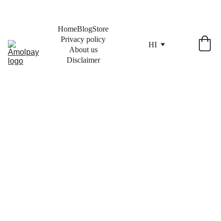
Home
Blog
Store
Privacy policy
HI
About us
Disclaimer